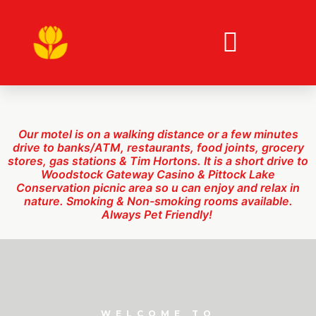
short drive to Woodstock Gateway Casino & Pittock
Lake Conservation picnic area so u can enjoy and
relax in nature. Smoking & Non-smoking rooms
available. Always Pet Friendly!
Our motel is on a walking distance or a few minutes
drive to banks/ATM, restaurants, food joints, grocery
stores, gas stations & Tim Hortons
. It is a s
hort drive to
Woodstock Gateway Casino & Pittock Lake
Conservation picnic area so u can enjoy and relax in
nature
.
Smoking & Non-smoking rooms available.
Always Pet Friendly!
WELCOME TO