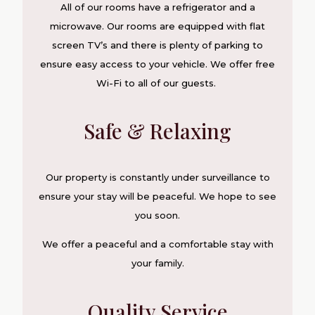
All of our rooms have a refrigerator and a
microwave. Our rooms are equipped with flat
screen TV’s and there is plenty of parking to
ensure easy access to your vehicle. We offer free
Wi-Fi to all of our guests.
Safe & Relaxing
Our property is constantly under surveillance to
ensure your stay will be peaceful. We hope to see
you soon.
We offer a peaceful and a comfortable stay with
your family.
Quality Service