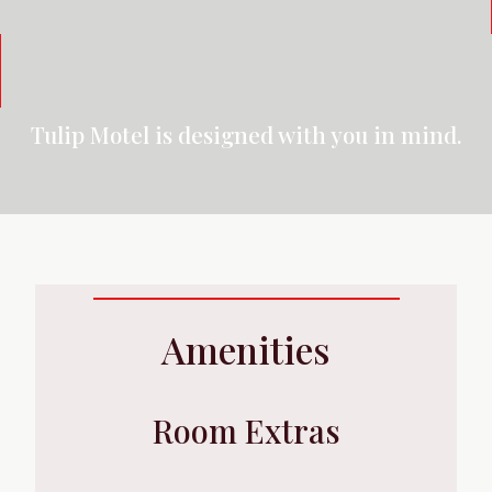
Tulip Motel is designed with you in mind.
Amenities
Room Extras