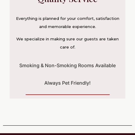
Everything is planned for your comfort, satisfaction
and memorable experience.
We specialize in making sure our guests are taken
care of.
Smoking & Non-Smoking Rooms Available
Always Pet Friendly!