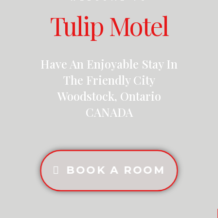
Tulip Motel
Have An Enjoyable Stay In
The Friendly City
Woodstock, Ontario
CANADA
BOOK A ROOM