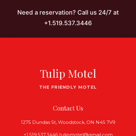
Need a reservation? Call us 24/7 at
+1.519.537.3446
Tulip Motel
THE FRIENDLY MOTEL
Contact Us
1275 Dundas St, Woodstock, ON N4S 7V9
+1.519.537.3446 tulipmotel@gmail.com