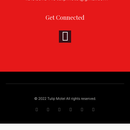
Get Connected
© 2022 Tulip Motel All rights reserved.